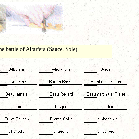
e battle of Albufera (Sauce, Sole).