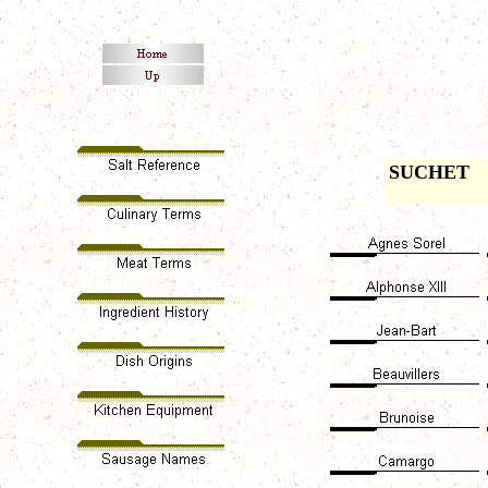
SUCHET