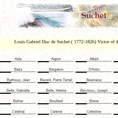
Louis Gabriel Duc de Suchet ( 1772-1826) Victor of th