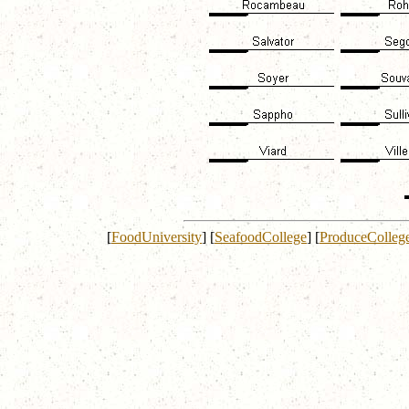
[
FoodUniversity
]
[
SeafoodCollege
]
[
ProduceColleg