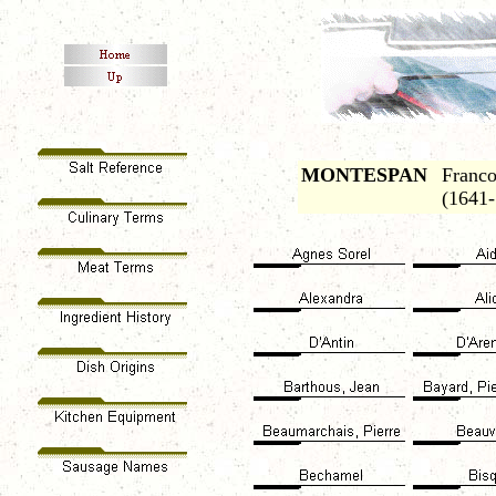
MONTESPAN
Franco
(1641-