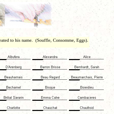
eated to his name. (Souffle, Consomme, Eggs).