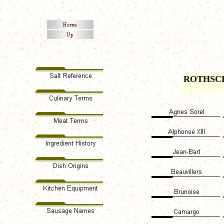
ROTHSC