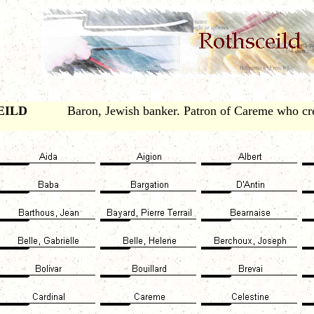
EILD
Baron, Jewish banker. Patron of Careme who cr