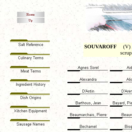
SOUVAROFF
(V) A
scrup