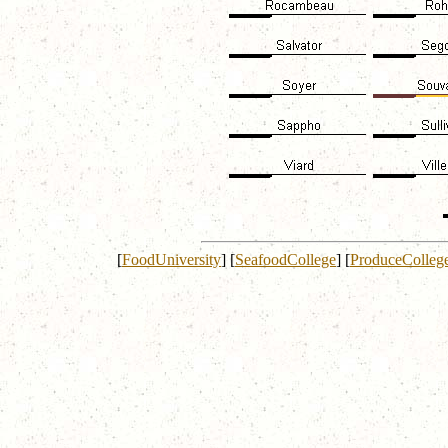
[
FoodUniversity
]
[
SeafoodCollege
]
[
ProduceColleg