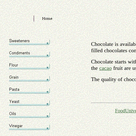
Chocolate is availab
filled chocolates co
Chocolate starts wit
the
cacao
fruit are 
The quality of choco
FoodUnive