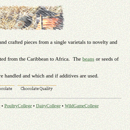
nd crafted pieces from a single varietals to novelty and
ated from the Caribbean to Africa. The
beans
or seeds of
re handled and which and if additives are used.
e
•
PoultryCollege
•
DairyCollege
•
WildGameCollege