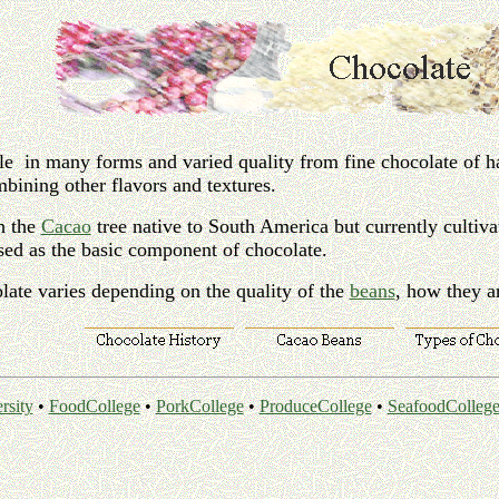
le in many forms and varied quality from fine chocolate of ha
mbining other flavors and textures.
h the
Cacao
tree native to South America but currently cultiv
used as the basic component of chocolate.
late varies depending on the quality of the
beans
, how they a
rsity
•
FoodCollege
•
PorkCollege
•
ProduceCollege
•
SeafoodColleg