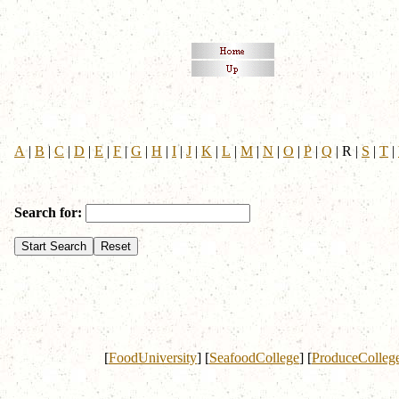
A
|
B
|
C
|
D
|
E
|
F
|
G
|
H
|
I
|
J
|
K
|
L
|
M
|
N
|
O
|
P
|
Q
|
R
|
S
|
T
|
Search for:
[
FoodUniversity
]
[
SeafoodCollege
]
[
ProduceColleg